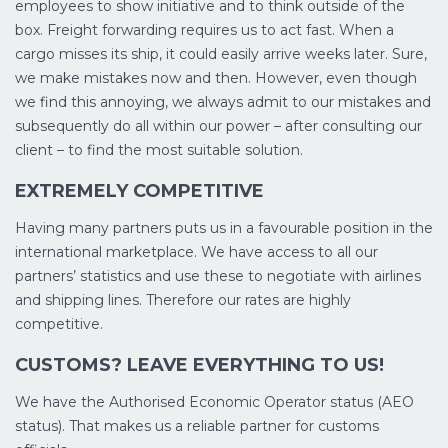
employees to show initiative and to think outside of the
box. Freight forwarding requires us to act fast. When a
cargo misses its ship, it could easily arrive weeks later. Sure,
we make mistakes now and then. However, even though
we find this annoying, we always admit to our mistakes and
subsequently do all within our power – after consulting our
client – to find the most suitable solution.
EXTREMELY COMPETITIVE
Having many partners puts us in a favourable position in the
international marketplace. We have access to all our
partners’ statistics and use these to negotiate with airlines
and shipping lines. Therefore our rates are highly
competitive.
CUSTOMS? LEAVE EVERYTHING TO US!
We have the Authorised Economic Operator status (AEO
status). That makes us a reliable partner for customs