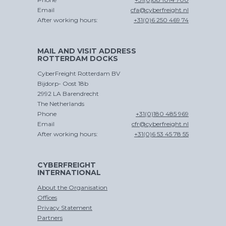
Email
cfa@cyberfreight.nl
After working hours:
+31(0)6 250 469 74
MAIL AND VISIT ADDRESS
ROTTERDAM DOCKS
CyberFreight Rotterdam BV
Bijdorp- Oost 18b
2992 LA Barendrecht
The Netherlands
Phone
+31(0)180 485 969
Email
cfr@cyberfreight.nl
After working hours:
+31(0)6 53 45 78 55
CYBERFREIGHT
INTERNATIONAL
About the Organisation
Offices
Privacy Statement
Partners