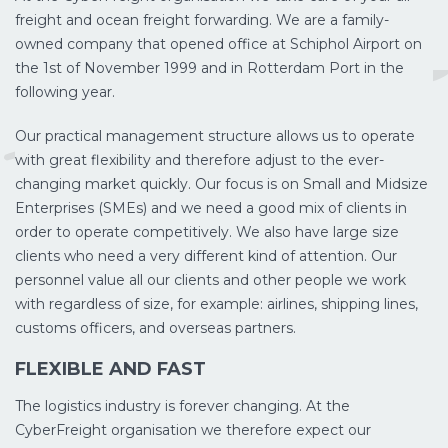
freight and ocean freight forwarding. We are a family-
owned company that opened office at Schiphol Airport on
the 1st of November 1999 and in Rotterdam Port in the
following year.
Our practical management structure allows us to operate
with great flexibility and therefore adjust to the ever-
changing market quickly. Our focus is on Small and Midsize
Enterprises (SMEs) and we need a good mix of clients in
order to operate competitively. We also have large size
clients who need a very different kind of attention. Our
personnel value all our clients and other people we work
with regardless of size, for example: airlines, shipping lines,
customs officers, and overseas partners.
FLEXIBLE AND FAST
The logistics industry is forever changing. At the
CyberFreight organisation we therefore expect our