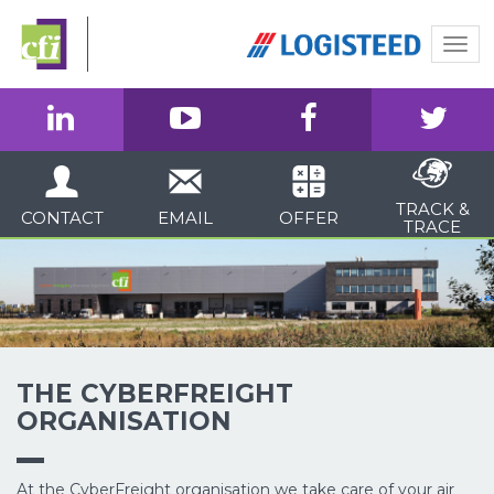
Togg
navi
TRACK &
CONTACT
EMAIL
OFFER
TRACE
THE CYBERFREIGHT
ORGANISATION
At the CyberFreight organisation we take care of your air