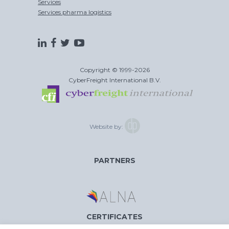
Services
Services pharma logistics
Copyright © 1999-2026
CyberFreight International B.V.
Website by:
PARTNERS
CERTIFICATES