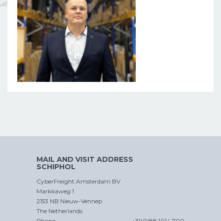
MAIL AND VISIT ADDRESS
SCHIPHOL
CyberFreight Amsterdam BV
Markkaweg 1
2153 NB Nieuw-Vennep
The Netherlands
Phone
+31(0)88 1014 700