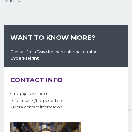
officials.
WANT TO KNOW MORE?
Contact John Twisk for more information about
CyberFreight
CONTACT INFO
t: +31 (0)6 12 40 86 85
e: john.twisk@logisteed.com
» More contact information