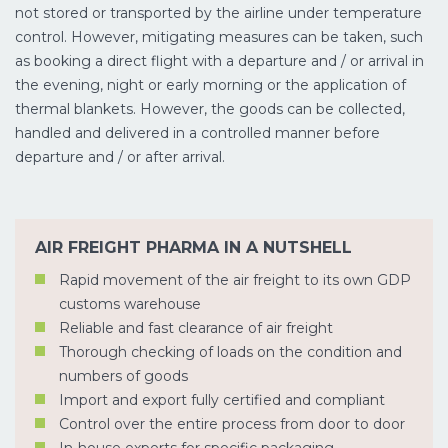
not stored or transported by the airline under temperature
control. However, mitigating measures can be taken, such
as booking a direct flight with a departure and / or arrival in
the evening, night or early morning or the application of
thermal blankets. However, the goods can be collected,
handled and delivered in a controlled manner before
departure and / or after arrival.
AIR FREIGHT PHARMA IN A NUTSHELL
Rapid movement of the air freight to its own GDP
customs warehouse
Reliable and fast clearance of air freight
Thorough checking of loads on the condition and
numbers of goods
Import and export fully certified and compliant
Control over the entire process from door to door
In-house experts for specific packaging