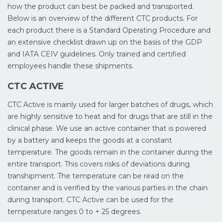
how the product can best be packed and transported.
Below is an overview of the different CTC products. For
each product there is a Standard Operating Procedure and
an extensive checklist drawn up on the basis of the GDP
and IATA CEIV guidelines. Only trained and certified
employees handle these shipments.
CTC ACTIVE
CTC Active is mainly used for larger batches of drugs, which
are highly sensitive to heat and for drugs that are still in the
clinical phase. We use an active container that is powered
by a battery and keeps the goods at a constant
temperature. The goods remain in the container during the
entire transport. This covers risks of deviations during
transhipment. The temperature can be read on the
container and is verified by the various parties in the chain
during transport. CTC Active can be used for the
temperature ranges 0 to + 25 degrees.