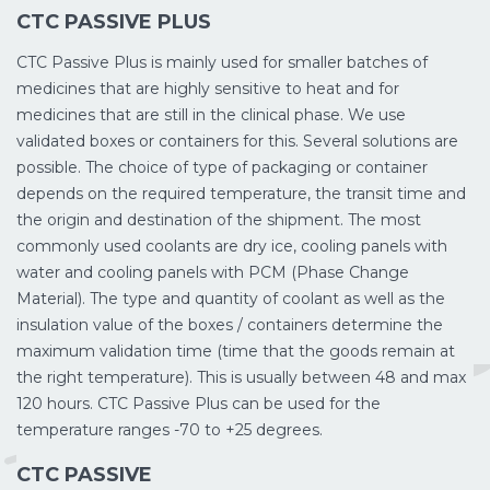
CTC PASSIVE PLUS
CTC Passive Plus is mainly used for smaller batches of
medicines that are highly sensitive to heat and for
medicines that are still in the clinical phase. We use
validated boxes or containers for this. Several solutions are
possible. The choice of type of packaging or container
depends on the required temperature, the transit time and
the origin and destination of the shipment. The most
commonly used coolants are dry ice, cooling panels with
water and cooling panels with PCM (Phase Change
Material). The type and quantity of coolant as well as the
insulation value of the boxes / containers determine the
maximum validation time (time that the goods remain at
the right temperature). This is usually between 48 and max
120 hours. CTC Passive Plus can be used for the
temperature ranges -70 to +25 degrees.
CTC PASSIVE