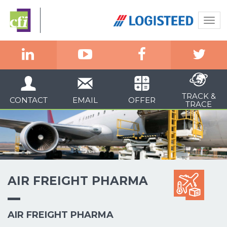
Togg
navi
TRACK &
CONTACT
EMAIL
OFFER
TRACE
AIR FREIGHT PHARMA
AIR FREIGHT PHARMA