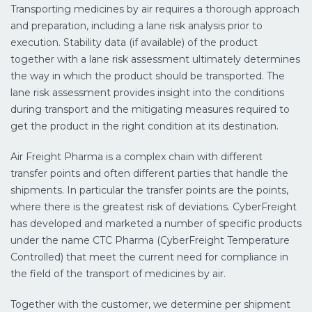
Transporting medicines by air requires a thorough approach
and preparation, including a lane risk analysis prior to
execution. Stability data (if available) of the product
together with a lane risk assessment ultimately determines
the way in which the product should be transported. The
lane risk assessment provides insight into the conditions
during transport and the mitigating measures required to
get the product in the right condition at its destination.
Air Freight Pharma is a complex chain with different
transfer points and often different parties that handle the
shipments. In particular the transfer points are the points,
where there is the greatest risk of deviations. CyberFreight
has developed and marketed a number of specific products
under the name CTC Pharma (CyberFreight Temperature
Controlled) that meet the current need for compliance in
the field of the transport of medicines by air.
Together with the customer, we determine per shipment