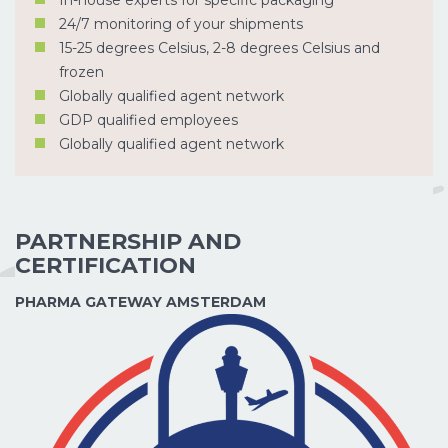
24/7 monitoring of your shipments
15-25 degrees Celsius, 2-8 degrees Celsius and
frozen
Globally qualified agent network
GDP qualified employees
Globally qualified agent network
PARTNERSHIP AND
CERTIFICATION
PHARMA GATEWAY AMSTERDAM