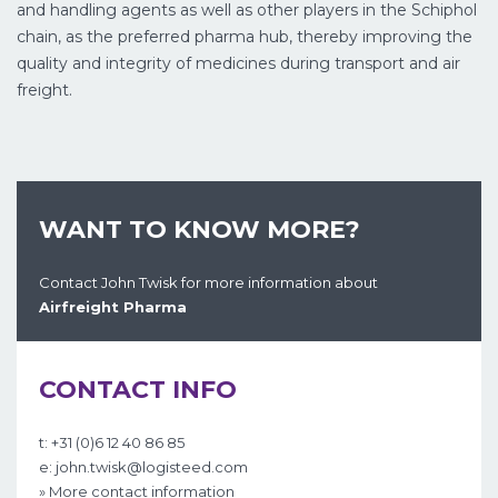
and handling agents as well as other players in the Schiphol
chain, as the preferred pharma hub, thereby improving the
quality and integrity of medicines during transport and air
freight.
WANT TO KNOW MORE?
Contact John Twisk for more information about
Airfreight Pharma
CONTACT INFO
t: +31 (0)6 12 40 86 85
e: john.twisk@logisteed.com
» More contact information