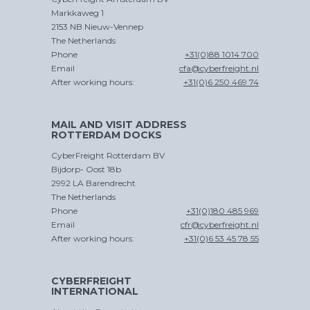
Markkaweg 1
2153 NB Nieuw-Vennep
The Netherlands
Phone
+31(0)88 1014 700
Email
cfa@cyberfreight.nl
After working hours:
+31(0)6 250 469 74
MAIL AND VISIT ADDRESS
ROTTERDAM DOCKS
CyberFreight Rotterdam BV
Bijdorp- Oost 18b
2992 LA Barendrecht
The Netherlands
Phone
+31(0)180 485 969
Email
cfr@cyberfreight.nl
After working hours:
+31(0)6 53 45 78 55
CYBERFREIGHT
INTERNATIONAL