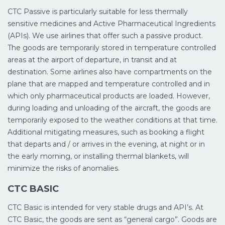
CTC Passive is particularly suitable for less thermally
sensitive medicines and Active Pharmaceutical Ingredients
(APIs). We use airlines that offer such a passive product.
The goods are temporarily stored in temperature controlled
areas at the airport of departure, in transit and at
destination. Some airlines also have compartments on the
plane that are mapped and temperature controlled and in
which only pharmaceutical products are loaded. However,
during loading and unloading of the aircraft, the goods are
temporarily exposed to the weather conditions at that time.
Additional mitigating measures, such as booking a flight
that departs and / or arrives in the evening, at night or in
the early morning, or installing thermal blankets, will
minimize the risks of anomalies.
CTC BASIC
CTC Basic is intended for very stable drugs and API’s. At
CTC Basic, the goods are sent as “general cargo”. Goods are