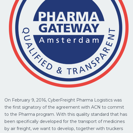
On February 9, 2016, CyberFreight Pharma Logistics was
the first signatory of the agreement with ACN to commit
to the Pharma program. With this quality standard that has
been specifically developed for the transport of medicines
by air freight, we want to develop, together with truckers