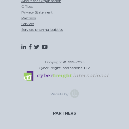
About the Organisation
Offices
Privacy Statement
Partners
Services
Services pharma logistics
Copyright © 1999-2026
CyberFreight International B.V.
Website by:
PARTNERS