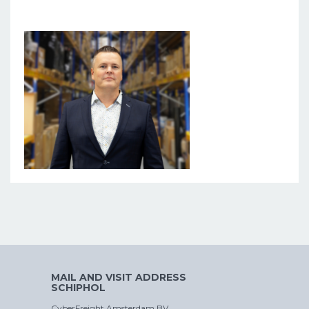
MAIL AND VISIT ADDRESS
SCHIPHOL
CyberFreight Amsterdam BV