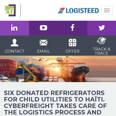
Togg
navi
TRACK &
CONTACT
EMAIL
OFFER
TRACE
SIX DONATED REFRIGERATORS
FOR CHILD UTILITIES TO HAÏTI.
CYBERFREIGHT TAKES CARE OF
THE LOGISTICS PROCESS AND