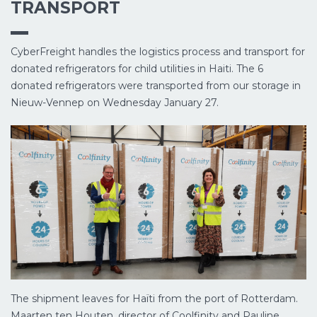
TRANSPORT
CyberFreight handles the logistics process and transport for
donated refrigerators for child utilities in Haiti. The 6
donated refrigerators were transported from our storage in
Nieuw-Vennep on Wednesday January 27.
The shipment leaves for Haïti from the port of Rotterdam.
Maarten ten Houten, director of Coolfinity and Pauline