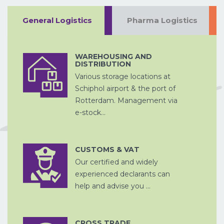
General Logistics
Pharma Logistics
WAREHOUSING AND
DISTRIBUTION
ZEEVRACHT
A
Various storage locations at
PROJECTVRACHT
Schiphol airport & the port of
Rotterdam. Management via
e-stock...
CHINA
CUSTOMS & VAT
D
PER SPOOR
Our certified and widely
DOUANE
AFHANDELING
experienced declarants can
help and advise you ...
CROSS TRADE