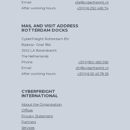
Email
cfa@cyberfreight.nl
After working hours:
+31(0)6 250 469 74
MAIL AND VISIT ADDRESS
ROTTERDAM DOCKS
CROSS
TRADE
CyberFreight Rotterdam BV
Bijdorp- Oost 18b
2992 LA Barendrecht
The Netherlands
Phone
+31(0)180 485 969
Email
cfr@cyberfreight.nl
After working hours:
+31(0)6 53 45 78 55
CYBERFREIGHT
INTERNATIONAL
About the Organisation
Offices
Privacy Statement
Partners
Services