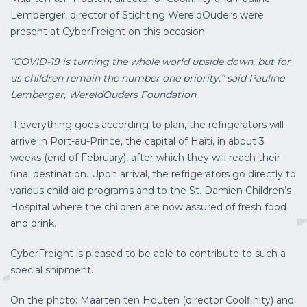
Lemberger, director of Stichting WereldOuders were
present at CyberFreight on this occasion.
“COVID-19 is turning the whole world upside down, but for
us children remain the number one priority,” said Pauline
Lemberger, WereldOu
ders Foundation.
If everything goes according to plan, the refrigerators will
arrive in Port-au-Prince, the capital of Haïti, in about 3
weeks (end of February), after which they will reach their
final destination. Upon arrival, the refrigerators go directly to
various child aid programs and to the St. Damien Children’s
Hospital where the children are now assured of fresh food
and drink.
CyberFreight is pleased to be able to contribute to such a
special shipment.
On the photo: Maarten ten Houten (director Coolfinity) and