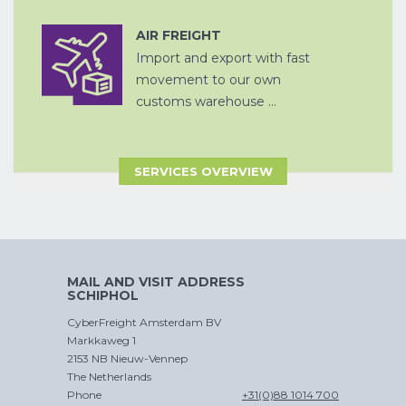
AIR FREIGHT
CHINA
Import and export with fast
D
PER SPOOR
LUCHTVRACHT
movement to our own
customs warehouse ...
SERVICES OVERVIEW
ZEEVRACHT
CROSS
A
TRADE
MAIL AND VISIT ADDRESS
SCHIPHOL
CyberFreight Amsterdam BV
Markkaweg 1
CHINA
2153 NB Nieuw-Vennep
D
PER SPOOR
The Netherlands
Phone
+31(0)88 1014 700