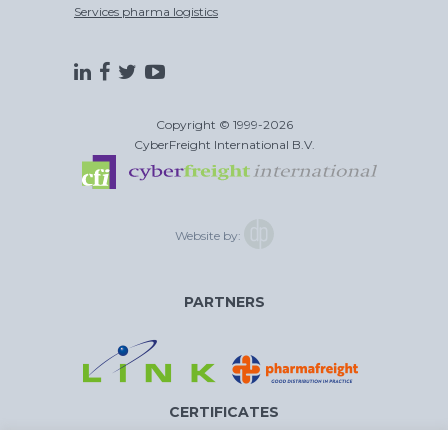
Services pharma logistics
Copyright © 1999-2026
CyberFreight International B.V.
Website by:
PARTNERS
CERTIFICATES