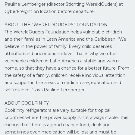
Pauline Lemberger (director Stichting WereldOuders) at
CyberFreight on location before departure.
ABOUT THE ”WERELDOUDERS” FOUNDATION
The WereldOuders Foundation helps vulnerable children
and their families in Latin America and the Caribbean. “We
believe in the power of family. Every child deserves
attention and unconditional love. That is why we offer
vulnerable children in Latin America a stable and warm
home, so that they have a chance for a better future. From
the safety of a family, children receive individual attention
and support in the areas of medical care, education and
self-reliance, ”says Pauline Lemberger.
ABOUT COOLFINITY
Coolfinity refrigerators are very suitable for tropical
countries where the power supply is not always stable. This
means that there is a good chance food, drink and
sometimes even medication will be lost and must be