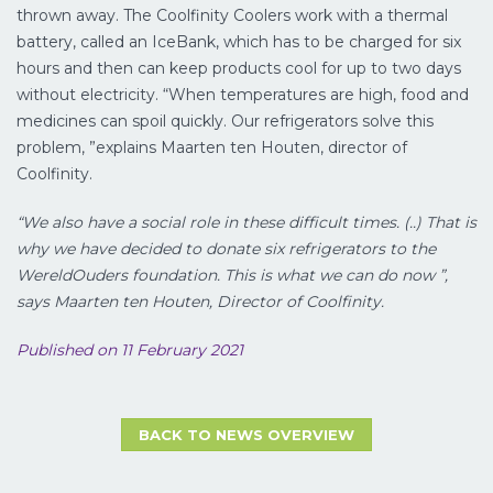
thrown away. The Coolfinity Coolers work with a thermal
battery, called an IceBank, which has to be charged for six
hours and then can keep products cool for up to two days
without electricity. “When temperatures are high, food and
medicines can spoil quickly. Our refrigerators solve this
problem, ”explains Maarten ten Houten, director of
Coolfinity.
“We also have a social role in these difficult times. (..) That is
why we have decided to donate six refrigerators to the
WereldOuders foundation. This is what we can do now ”,
says Maarten ten Houten, Director of Coolfinity.
Published on 11 February 2021
BACK TO NEWS OVERVIEW
LUCHTVRACHT