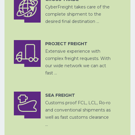
CyberFreight takes care of the
CROSS
OPSLAG EN
TRADE
complete shipment to the
DITSRIBUTIE
desired final destination ...
PROJECT FREIGHT
Extensive experience with
LUCHTVRACHT
complex freight requests. With
our wide network we can act
fast ...
SEA FREIGHT
Customs proof FCL, LCL, Ro-ro
ZEEVRACHT
A
and conventional shipments as
well as fast customs clearance
...