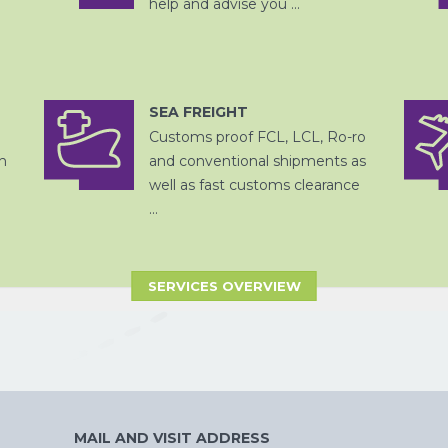
help and advise you ...
SEA FREIGHT
OPSLAG EN
DITSRIBUTIE
Customs proof FCL, LCL, Ro-ro
ZEEVRACHT
h
and conventional shipments as
well as fast customs clearance
...
SERVICES OVERVIEW
CHINA
PER SPOOR
MAIL AND VISIT ADDRESS