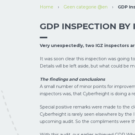
Home
›
Geen categorie @en
›
GDP Ins
GDP INSPECTION BY 
Very unexpectedly, two IGZ inspectors a
It was soon clear this inspection was going to l
Details will be left aside, but what could b
The findings and conclusions
A small number of minor points for improvem
inspectors was, that Cyberfreight is doing a r
Special positive remarks were made to the c
Cyberfreight is rarely seen elsewhere by the 
upcoming audit. So the compliments were the 
With this audit, our earlier achieved GDP Whol