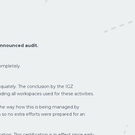
announced audit.
ompletely.
quately. The conclusion by the IGZ
ding all workspaces used for these activities.
 The way how this is being managed by
LUCHTVRACHT
PROJECTVRACH
 so no extra efforts were prepared for an
on. This certification is in effect since early