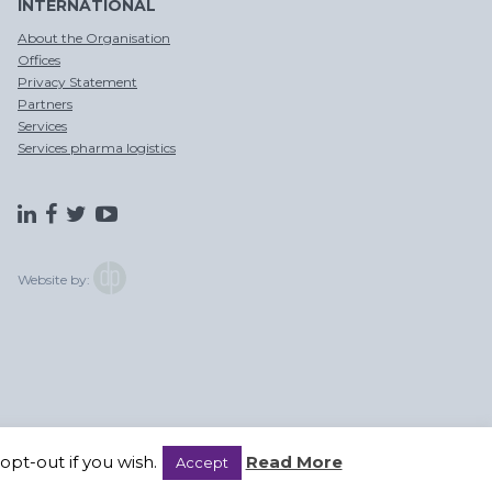
INTERNATIONAL
OPSLAG EN
CHINA
DITSRIBUTIE
PER SPOOR
About the Organisation
Offices
Privacy Statement
Partners
Services
Services pharma logistics
CROSS
TRADE
Website by:
pt-out if you wish.
Read More
Accept