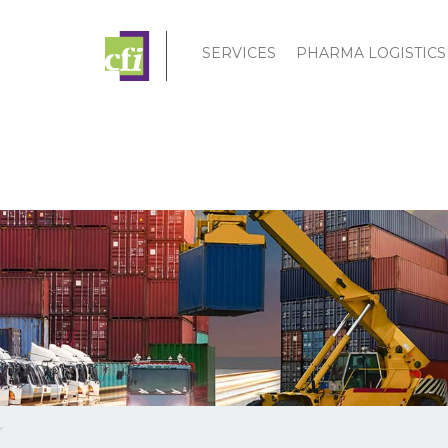
SERVICES
PHARMA LOGISTICS