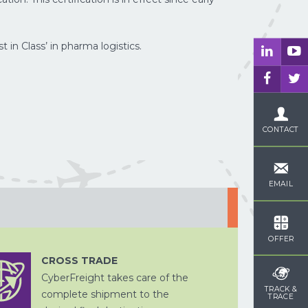
DOUANE
in Class’ in pharma logistics.
ZEEVRACHT
AFHANDELING
CONTACT
OPSLAG EN
CHINA
DITSRIBUTIE
PER SPOOR
WEGTRANSPORT
EMAIL
OFFER
CROSS TRADE
CyberFreight takes care of the
CROSS
VERPAKKEN
TRADE
TRACK &
complete shipment to the
TRACE
WEGTRANSPORT
PROJECTVRACHT