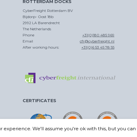
ROTTERDAM DOCKS
CROSS
CyberFreight Rotterdam BV
TRADE
Bijdorp- Oost 18b
2992 LA Barendrecht
The Netherlands
Phone
+31(0)180 485 969
Email
cfr@cyberfreight.nl
After working hours:
+31(0)6 53 45 78 55
CERTIFICATES
 experience. We'll assume you're ok with this, but you can o