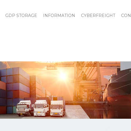
GDP STORAGE
INFORMATION
CYBERFREIGHT
CON