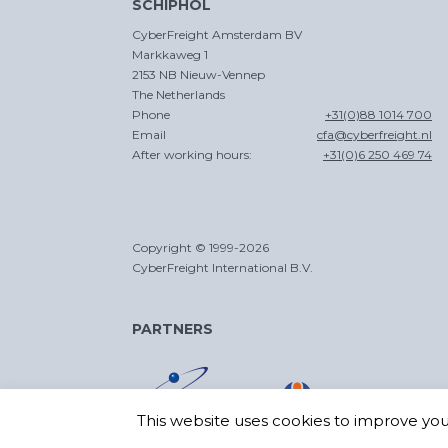
SCHIPHOL
CyberFreight Amsterdam BV
Markkaweg 1
2153 NB Nieuw-Vennep
The Netherlands
Phone
+31(0)88 1014 700
Email
cfa@cyberfreight.nl
After working hours:
+31(0)6 250 469 74
Copyright © 1999-2026
CyberFreight International B.V.
PARTNERS
This website uses cookies to improve your