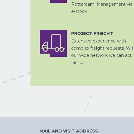
Rotterdam. Management via
e-stock...
PROJECT FREIGHT
CHINA
PER SPOOR
Extensive experience with
complex freight requests. Wit
our wide network we can act
fast ...
CROSS
TRADE
MAIL AND VISIT ADDRESS