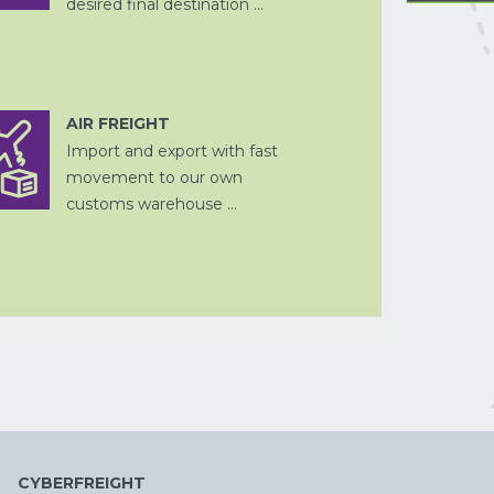
desired final destination ...
AIR FREIGHT
FISCALE
Import and export with fast
DOUANE
VERTEGENWOORDIGING
VERPAKKEN
LUCHTVRACHT
PROJECTVRAC
AFHANDELING
movement to our own
customs warehouse ...
OPSLAG EN
DOUANE
ZEEVRACHT
FISCALE
DITSRIBUTIE
AFHANDELING
VERTEGENWOORDIGING
CYBERFREIGHT