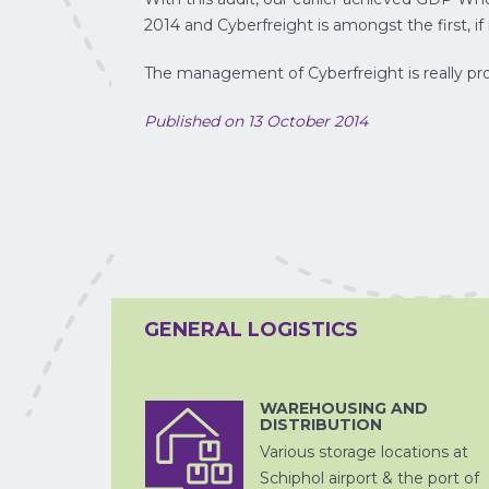
2014 and Cyberfreight is amongst the first, if n
The management of Cyberfreight is really pro
Published on 13 October 2014
LUCHTVRACHT
GENERAL LOGISTICS
WAREHOUSING AND
DISTRIBUTION
ZEEVRACHT
Various storage locations at
Schiphol airport & the port of