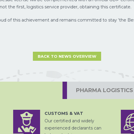
ot the first, logistics service provider, obtaining this certificate.
ud of this achievement and remains committed to stay ‘the Best 
BACK TO NEWS OVERVIEW
PROJECTVRACHT
PHARMA LOGISTICS
CUSTOMS & VAT
Our certified and widely
DOUANE
AFHANDELING
experienced declarants can
LUCHTVRACHT