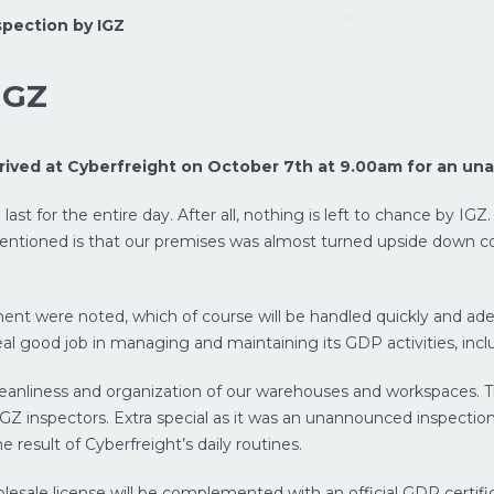
pection by IGZ
IGZ
rrived at Cyberfreight on October 7th at 9.00am for an un
ast for the entire day. After all, nothing is left to chance by IGZ.
e mentioned is that our premises was almost turned upside down c
ent were noted, which of course will be handled quickly and ade
eal good job in managing and maintaining its GDP activities, inclu
leanliness and organization of our warehouses and workspaces.
IGZ inspectors. Extra special as it was an unannounced inspection
result of Cyberfreight’s daily routines.
esale license will be complemented with an official GDP certificati