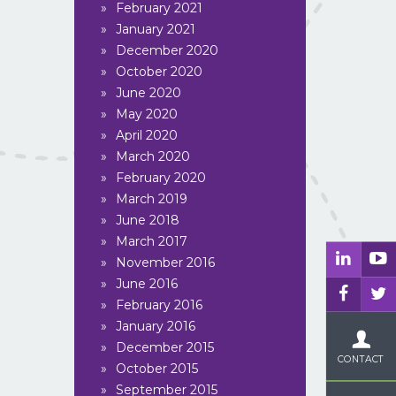
February 2021
January 2021
December 2020
October 2020
June 2020
May 2020
April 2020
March 2020
February 2020
March 2019
June 2018
March 2017
November 2016
June 2016
February 2016
LUCHTVRACHT
PROJECTVRACH
January 2016
December 2015
CONTACT
October 2015
September 2015