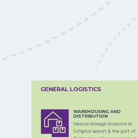
LUCHTVRACHT
GENERAL LOGISTICS
WAREHOUSING AND
DISTRIBUTION
ZEEVRACHT
Various storage locations at
Schiphol airport & the port of