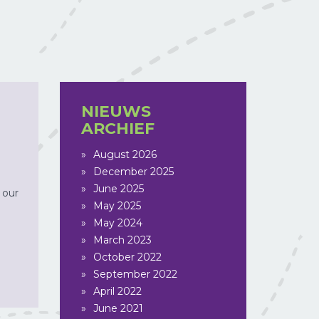
NIEUWS
ARCHIEF
August 2026
December 2025
June 2025
 our
May 2025
May 2024
March 2023
October 2022
September 2022
April 2022
June 2021