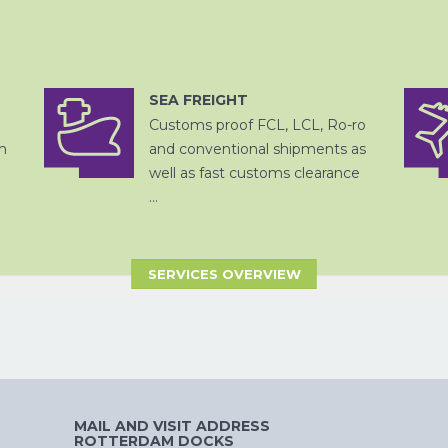
SEA FREIGHT
OPSLAG EN
DITSRIBUTIE
Customs proof FCL, LCL, Ro-ro
ZEEVRACHT
h
and conventional shipments as
well as fast customs clearance
...
SERVICES OVERVIEW
CHINA
PER SPOOR
MAIL AND VISIT ADDRESS
ROTTERDAM DOCKS