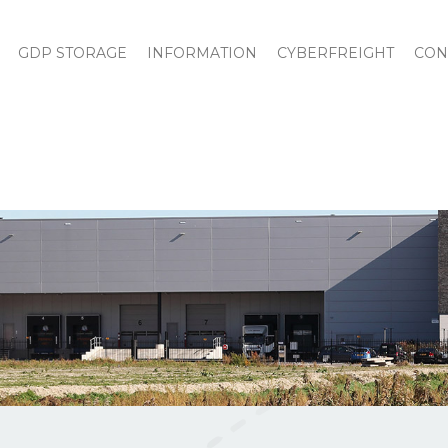
GDP STORAGE
INFORMATION
CYBERFREIGHT
CON