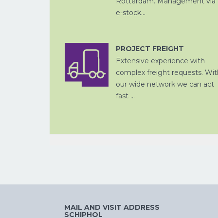
Rotterdam. Management via
e-stock...
PROJECT FREIGHT
CHINA
PER SPOOR
Extensive experience with
complex freight requests. Wit
our wide network we can act
fast ...
CROSS
TRADE
MAIL AND VISIT ADDRESS
SCHIPHOL