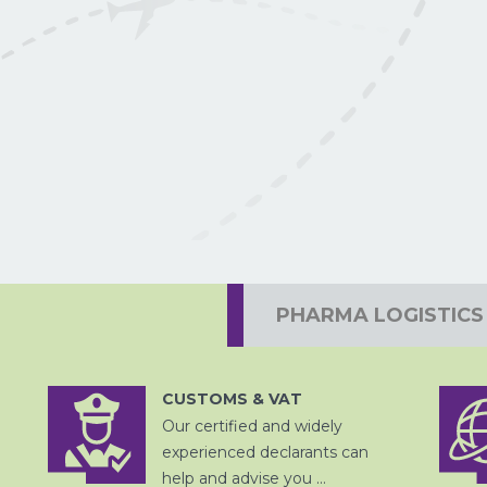
PROJECTVRACHT
PHARMA LOGISTICS
CUSTOMS & VAT
Our certified and widely
DOUANE
AFHANDELING
experienced declarants can
LUCHTVRACHT
help and advise you ...