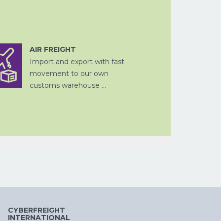
AIR FREIGHT
FISCALE
Import and export with fast
DOUANE
VERTEGENWOORDIGING
VERPAKKEN
LUCHTVRACHT
PROJECTVRAC
AFHANDELING
movement to our own
customs warehouse ...
OPSLAG EN
DOUANE
ZEEVRACHT
FISCALE
DITSRIBUTIE
AFHANDELING
VERTEGENWOORDIGING
CYBERFREIGHT
INTERNATIONAL
OPSLAG EN