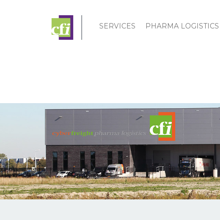
SERVICES
PHARMA LOGISTICS