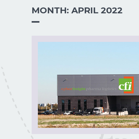
MONTH:
APRIL 2022