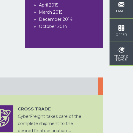
April 2015
EMAIL
March 2015
DOUANE
ZEEVRACHT
December 2014
AFHANDELING
October 2014
OFFER
TRACK &
TRACE
OPSLAG EN
CHINA
DITSRIBUTIE
PER SPOOR
WEGTRANSPORT
CROSS TRADE
CyberFreight takes care of the
CROSS
VERPAKKEN
TRADE
complete shipment to the
WEGTRANSPORT
PROJECTVRACHT
desired final destination ...