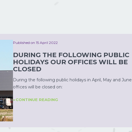
Published on 15 April 2022
DURING THE FOLLOWING PUBLIC
HOLIDAYS OUR OFFICES WILL BE
CLOSED
During the following public holidays in April, May and June
offices will be closed on:
CONTINUE READING